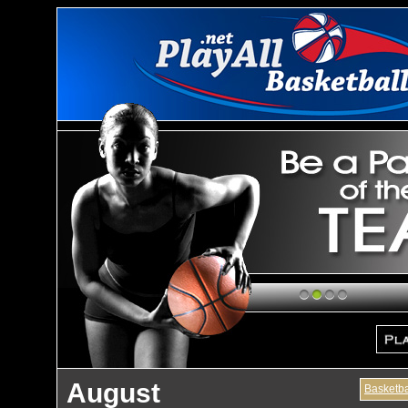
1
2
3
4
August
Basketba