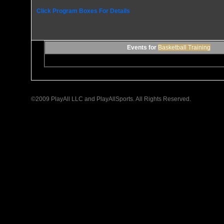
Click Program Boxes For Details
Events for
Basketball Training
©2009 PlayAll LLC and PlayAllSports. All Rights Reserved.