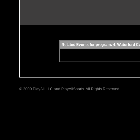
Related Events for program: 4. Waterford 
© 2009 PlayAll LLC and PlayAllSports. All Rights Reserved.