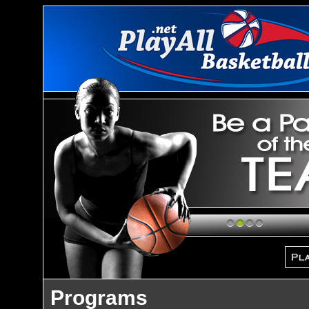
1
2
3
4
Programs